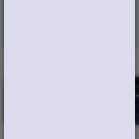
earning points!
Continue with Google
Continue with Apple
Log in or sign up with email
Specials
View All
GO2 2/$45
2 Rythm 1/8
SHOP
SHOP