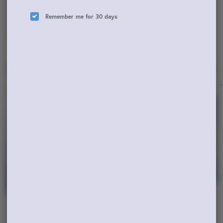
Remember me for 30 days
ADD TO CART
Popular Vaporizers
View All
Hybrid
Hybrid
Cali Honey Apple Sundae
Blue Dream 2G AIO