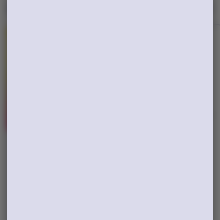
New Drops
View All
Hybrid
Hybrid
Triple Beam
White Inferno
Grown Rogue
Yeti
$65.00
$25.00
TAC: 35.59%
THC: 29.4%
TAC: 28.27%
THC: 24.16%
ADD TO CART
ADD TO CART