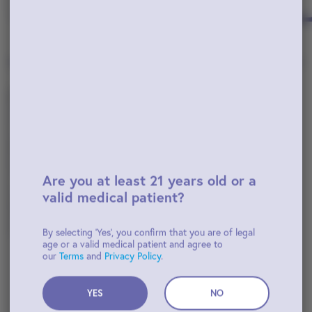
Popular Flower
View All
Are you at least 21 years old or a
valid medical patient?
By selecting 'Yes', you confirm that you are of legal
age or a valid medical patient and agree to
Indica-Hybrid
our
Terms
and
Privacy Policy
.
Mule Fuel
Belushi's Farm
YES
NO
$45.00
TAC: 40.5%
THC: 33.6%