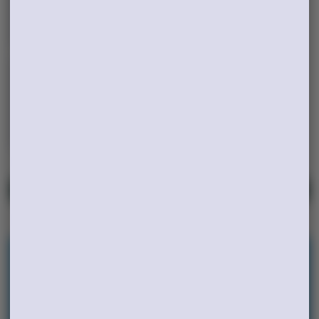
Edibles
Concentrates
Tinctures
VIEW ALL
Rewards
Earn points on every purchase and unlock
exclusive rewards. Sign up today and start