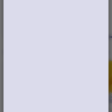
&Shine
AIO 2G
$60.00
Cali Honey
$60.00
THC: 85.76%
TERPS: 4.16%
THC: 87.99%
TERPS: 4.38%
ADD TO CART
ADD TO CART
Popular Edibles
View All