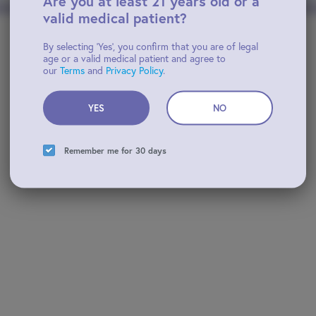
Are you at least 21 years old or a
valid medical patient?
By selecting 'Yes', you confirm that you are of legal
age or a valid medical patient and agree to
our
Terms
and
Privacy Policy
.
YES
NO
Remember me for 30 days